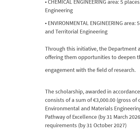
• CHEMICAL ENGINEERING area: 5 places, 
Engineering
• ENVIRONMENTAL ENGINEERING area: 5 pl
and Territorial Engineering
Through this initiative, the Department
offering them opportunities to deepen t
engagement with the field of research.
The scholarship, awarded in accordance wi
consists of a sum of €3,000.00 (gross of 
Environmental and Materials Engineering 
Pathway of Excellence (by 31 March 2026) 
requirements (by 31 October 2027)