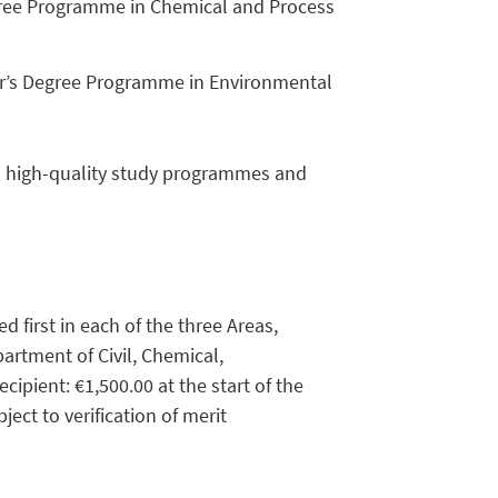
egree Programme in Chemical and Process
er’s Degree Programme in Environmental
in high-quality study programmes and
 first in each of the three Areas,
partment of Civil, Chemical,
ipient: €1,500.00 at the start of the
ect to verification of merit