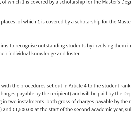
of which 1 is covered by a scholarship for the Master’s D
aces, of which 1 is covered by a scholarship for the Mast
 aims to recognise outstanding students by involving them 
heir individual knowledge and foster
th the procedures set out in Article 4 to the student ranked
charges payable by the recipient) and will be paid by the De
in two instalments, both gross of charges payable by the rec
and €1,500.00 at the start of the second academic year, subj