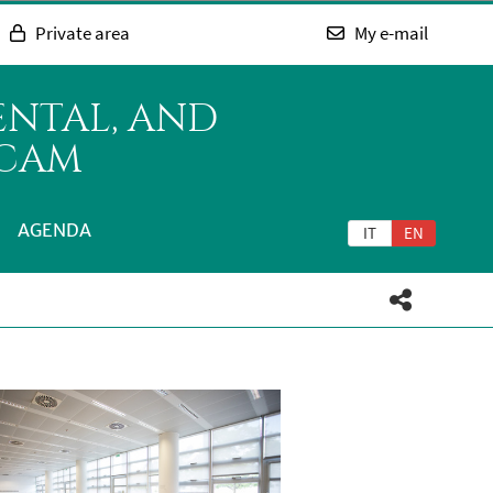
Private area
My e-mail
ENTAL, AND
ICAM
AGENDA
IT
EN