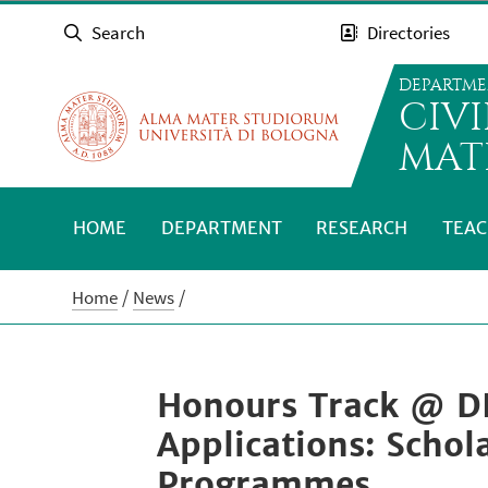
Search
Directories
DEPARTME
CIV
MAT
HOME
DEPARTMENT
RESEARCH
TEAC
Home
News
Honours Track @ D
Applications: Schol
Programmes