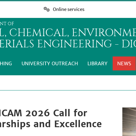
Online services
NT OF
IL, CHEMICAL, ENVIRONM
ERIALS ENGINEERING - D
HING
UNIVERSITY OUTREACH
LIBRARY
NEWS
ICAM 2026 Call for
arships and Excellence