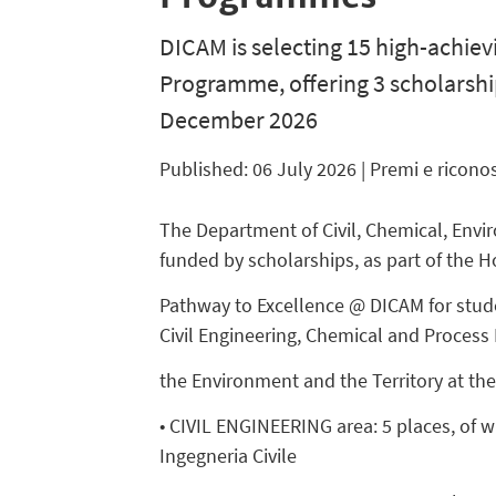
DICAM is selecting 15 high-achiev
Programme, offering 3 scholarshi
December 2026
Published: 06 July 2026
| Premi e ricono
The Department of Civil, Chemical, Envir
funded by scholarships, as part of the H
Pathway to Excellence @ DICAM for stude
Civil Engineering, Chemical and Process 
the Environment and the Territory at th
• CIVIL ENGINEERING area: 5 places, of w
Ingegneria Civile