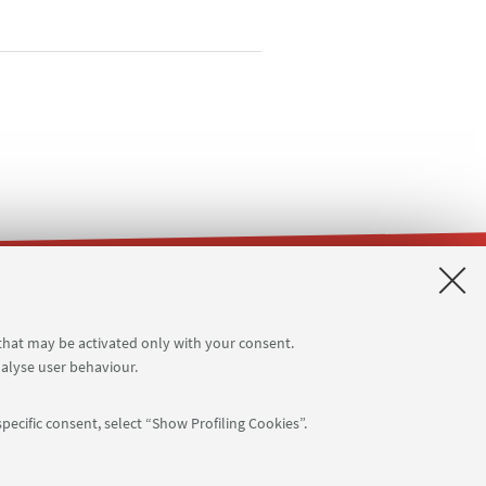
ms
Planner Terracini classrooms
 that may be activated only with your consent.
nalyse user behaviour.
pecific consent, select “Show Profiling Cookies”.
APP: