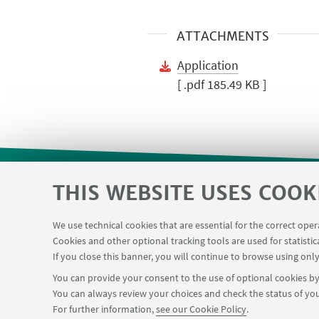
ATTACHMENTS
Application
[ .pdf 185.49 KB ]
THIS WEBSITE USES COOK
Restricted area
Reservation syste
USEFUL LINKS
We use technical cookies that are essential for the correct ope
Chemical reagentary
University car reservati
Cookies and other optional tracking tools are used for statistic
If you close this banner, you will continue to browse using only
You can provide your consent to the use of optional cookies by 
You can always review your choices and check the status of you
FOLLOW THE DEPARTMENT ON:
For further information,
see our Cookie Policy
.