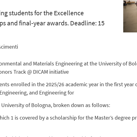
ing students for the Excellence
ps and final-year awards. Deadline: 15
scimenti
onmental and Materials Engineering at the University of Bolo
onors Track @ DICAM initiative
nts enrolled in the 2025/26 academic year in the first year
Engineering, and Engineering for
e University of Bologna, broken down as follows:
hich 1 is covered by a scholarship for the Master’s degree 