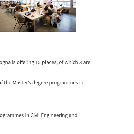
gna is offering 15 places, of which 3 are
 of the Master’s degree programmes in
programmes in Civil Engineering and