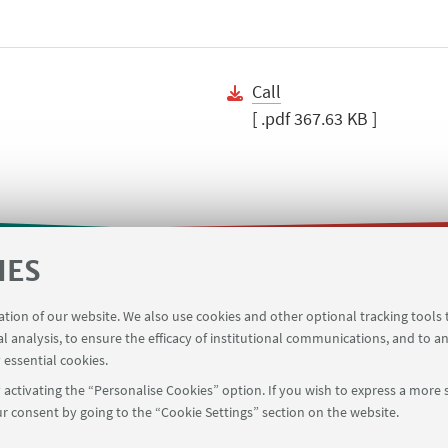
Call
[ .pdf 367.63 KB ]
IES
m
Business trip app
Planner Risorgimento classroo
ration of our website. We also use cookies and other optional tracking tools
on
Contacts
al analysis, to ensure the efficacy of institutional communications, and to a
 essential cookies.
activating the “Personalise Cookies” option. If you wish to express a more s
r consent by going to the “Cookie Settings” section on the website.
FOLLOW UNIBO ON: