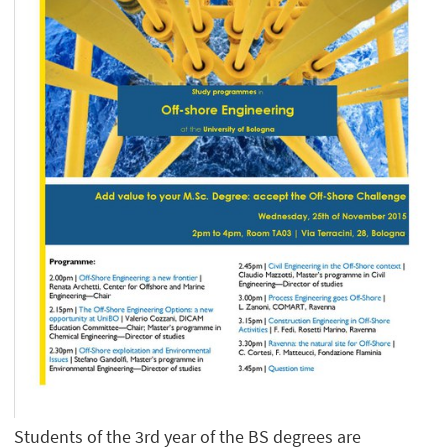
Students of the 3rd year of the BS degrees are