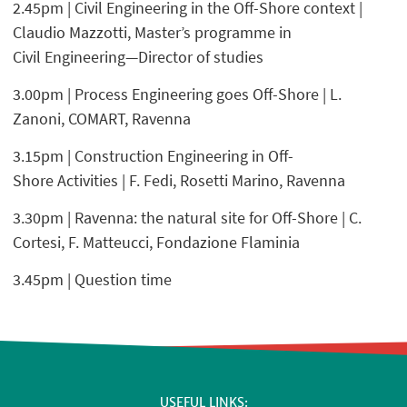
2.45pm | Civil Engineering in the Off-Shore context |
Claudio Mazzotti, Master’s programme in
Civil Engineering—Director of studies
3.00pm | Process Engineering goes Off-Shore | L.
Zanoni, COMART, Ravenna
3.15pm | Construction Engineering in Off-
Shore Activities | F. Fedi, Rosetti Marino, Ravenna
3.30pm | Ravenna: the natural site for Off-Shore | C.
Cortesi, F. Matteucci, Fondazione Flaminia
3.45pm | Question time
USEFUL LINKS