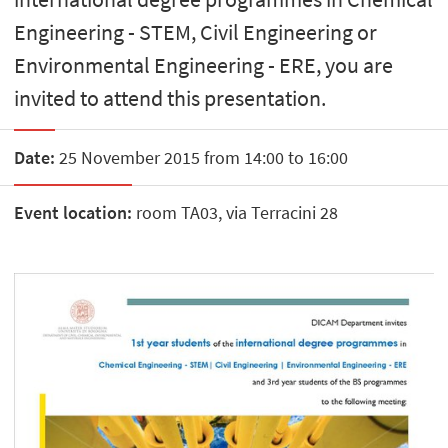
Engineering - STEM, Civil Engineering or
Environmental Engineering - ERE, you are
invited to attend this presentation.
Date:
25 November 2015 from 14:00 to 16:00
Event location:
room TA03, via Terracini 28