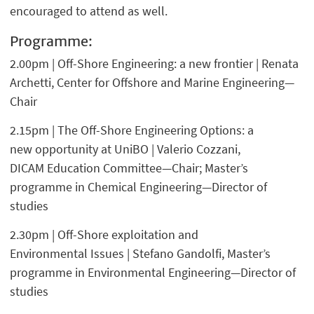
encouraged to attend as well.
Programme:
2.00pm | Off-Shore Engineering: a new frontier | Renata
Archetti, Center for Offshore and Marine Engineering—
Chair
2.15pm | The Off-Shore Engineering Options: a
new opportunity at UniBO | Valerio Cozzani,
DICAM Education Committee—Chair; Master’s
programme in Chemical Engineering—Director of
studies
2.30pm | Off-Shore exploitation and
Environmental Issues | Stefano Gandolfi, Master’s
programme in Environmental Engineering—Director of
studies