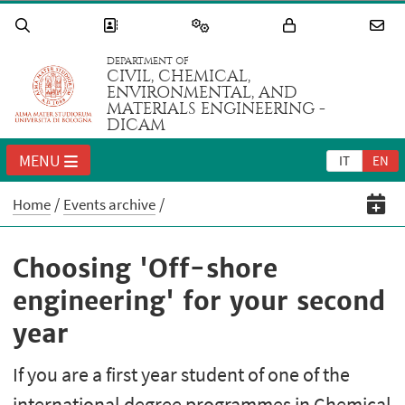
DEPARTMENT OF
CIVIL, CHEMICAL,
ENVIRONMENTAL, AND
MATERIALS ENGINEERING -
DICAM
MENU
IT
EN
Home
Events archive
Choosing 'Off-shore
engineering' for your second
year
If you are a first year student of one of the
international degree programmes in Chemical