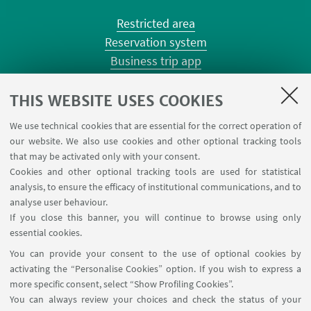
Restricted area
Reservation system
Business trip app
Planner Risorgimento classrooms
Planner Terracini classrooms
THIS WEBSITE USES COOKIES
Chemical reagentary
We use technical cookies that are essential for the correct operation of
University car reservation
our website. We also use cookies and other optional tracking tools
Contacts
that may be activated only with your consent.
Cookies and other optional tracking tools are used for statistical
analysis, to ensure the efficacy of institutional communications, and to
FOLLOW THE DEPARTMENT ON:
analyse user behaviour.
If you close this banner, you will continue to browse using only
essential cookies.
FOLLOW UNIBO ON:
You can provide your consent to the use of optional cookies by
activating the “Personalise Cookies” option. If you wish to express a
more specific consent, select “Show Profiling Cookies”.
You can always review your choices and check the status of your