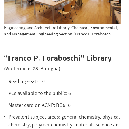
Engineering and Architecture Library. Chemical, Environmental,
and Management Engineering Section “Franco P. Foraboschi”
“Franco P. Foraboschi” Library
(Via Terracini 28, Bologna)
Reading seats: 74
PCs available to the public: 6
Master card on ACNP: BO616
Prevalent subject areas: general chemistry, physical
chemistry, polymer chemistry, materials science and