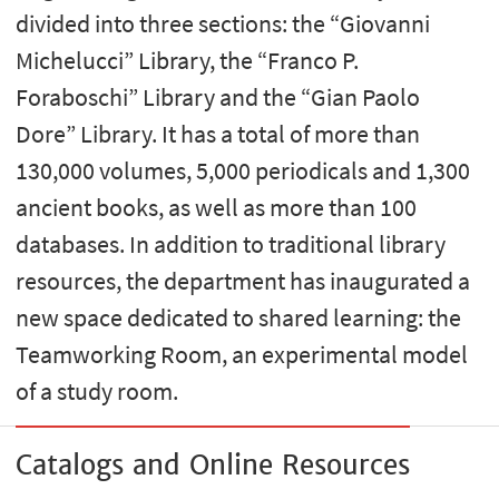
divided into three sections: the “Giovanni
Michelucci” Library, the “Franco P.
Foraboschi” Library and the “Gian Paolo
Dore” Library. It has a total of more than
130,000 volumes, 5,000 periodicals and 1,300
ancient books, as well as more than 100
databases. In addition to traditional library
resources, the department has inaugurated a
new space dedicated to shared learning: the
Teamworking Room, an experimental model
of a study room.
Catalogs and Online Resources