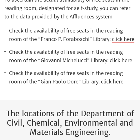
reading room, designated for self-study, you can refer
to the data provided by the Affluences system
Check the availability of free seats in the reading
room of the “Franco P. Foraboschi” Library:
click here
Check the availability of free seats in the reading
room of the “Giovanni Michelucci” Library:
click here
Check the availability of free seats in the reading
room of the “Gian Paolo Dore” Library:
click here
The locations of the Department of
Civil, Chemical, Environmental and
Materials Engineering.