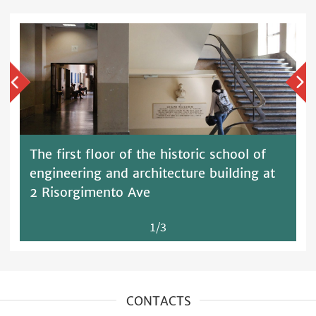
The first floor of the historic school of
engineering and architecture building at
2 Risorgimento Ave
1/3
CONTACTS