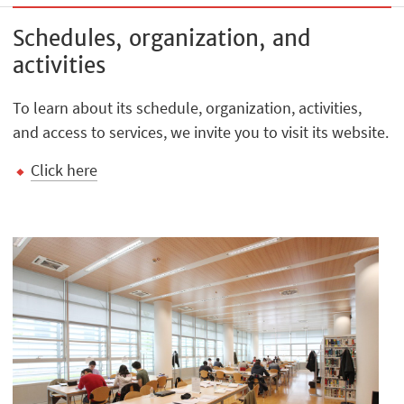
Schedules, organization, and
activities
To learn about its schedule, organization, activities,
and access to services, we invite you to visit its website.
Click here