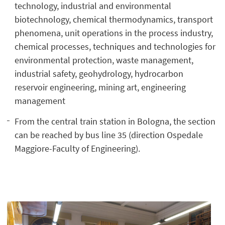
technology, industrial and environmental
biotechnology, chemical thermodynamics, transport
phenomena, unit operations in the process industry,
chemical processes, techniques and technologies for
environmental protection, waste management,
industrial safety, geohydrology, hydrocarbon
reservoir engineering, mining art, engineering
management
From the central train station in Bologna, the section
can be reached by bus line 35 (direction Ospedale
Maggiore-Faculty of Engineering).