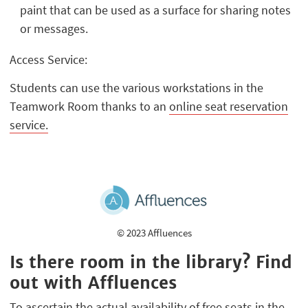
paint that can be used as a surface for sharing notes
or messages.
Access Service:
Students can use the various workstations in the
Teamwork Room thanks to an
online seat reservation
service.
© 2023 Affluences
Is there room in the library? Find
out with Affluences
To ascertain the actual availability of free seats in the