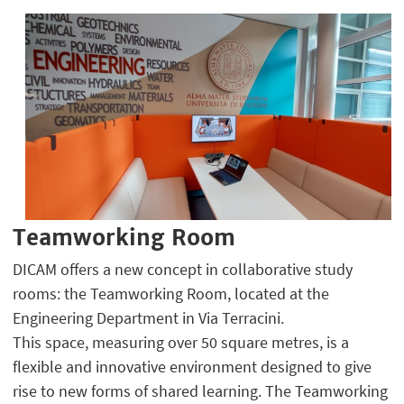
Teamworking Room
DICAM offers a new concept in collaborative study
rooms: the Teamworking Room, located at the
Engineering Department in Via Terracini.
This space, measuring over 50 square metres, is a
flexible and innovative environment designed to give
rise to new forms of shared learning. The Teamworking