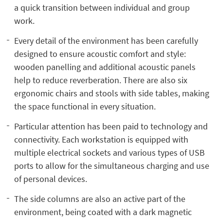
a quick transition between individual and group
work.
Every detail of the environment has been carefully
designed to ensure acoustic comfort and style:
wooden panelling and additional acoustic panels
help to reduce reverberation. There are also six
ergonomic chairs and stools with side tables, making
the space functional in every situation.
Particular attention has been paid to technology and
connectivity. Each workstation is equipped with
multiple electrical sockets and various types of USB
ports to allow for the simultaneous charging and use
of personal devices.
The side columns are also an active part of the
environment, being coated with a dark magnetic