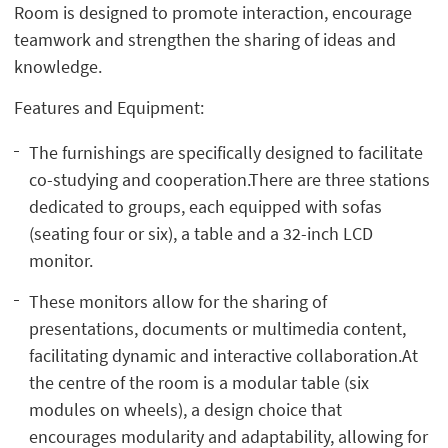
Room is designed to promote interaction, encourage
teamwork and strengthen the sharing of ideas and
knowledge.
Features and Equipment:
The furnishings are specifically designed to facilitate
co-studying and cooperation.There are three stations
dedicated to groups, each equipped with sofas
(seating four or six), a table and a 32-inch LCD
monitor.
These monitors allow for the sharing of
presentations, documents or multimedia content,
facilitating dynamic and interactive collaboration.At
the centre of the room is a modular table (six
modules on wheels), a design choice that
encourages modularity and adaptability, allowing for