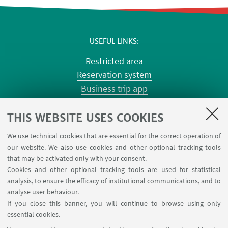
USEFUL LINKS
Restricted area
Reservation system
Business trip app
Planner Risorgimento classrooms
Planner Terracini classrooms
THIS WEBSITE USES COOKIES
Chemical reagentary
We use technical cookies that are essential for the correct operation of
University car reservation
our website. We also use cookies and other optional tracking tools
Contacts
that may be activated only with your consent.
Cookies and other optional tracking tools are used for statistical
analysis, to ensure the efficacy of institutional communications, and to
FOLLOW THE DEPARTMENT ON:
analyse user behaviour.
If you close this banner, you will continue to browse using only
essential cookies.