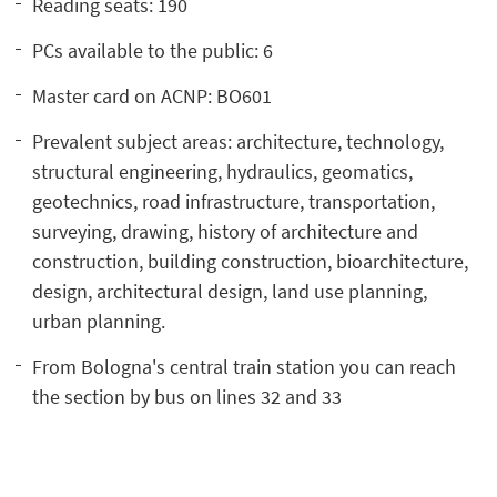
Reading seats: 190
PCs available to the public: 6
Master card on ACNP: BO601
Prevalent subject areas: architecture, technology,
structural engineering, hydraulics, geomatics,
geotechnics, road infrastructure, transportation,
surveying, drawing, history of architecture and
construction, building construction, bioarchitecture,
design, architectural design, land use planning,
urban planning.
From Bologna's central train station you can reach
the section by bus on lines 32 and 33