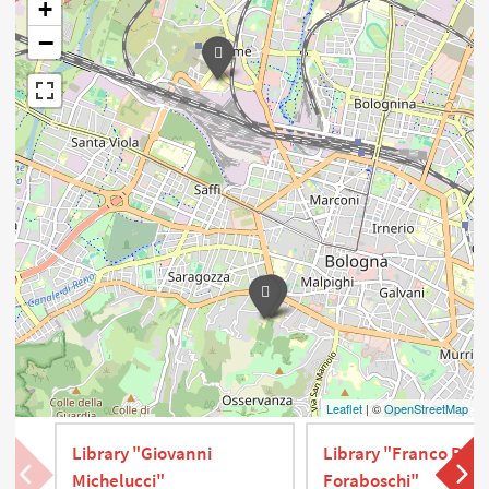
+
−
Leaflet
| ©
OpenStreetMap
Library "Giovanni
Library "Franco P.
Michelucci"
Foraboschi"