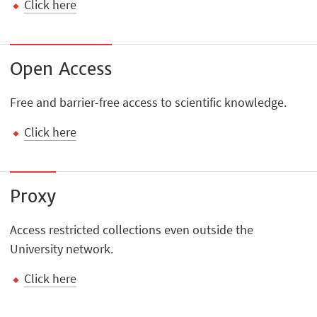
Click here
Open Access
Free and barrier-free access to scientific knowledge.
Click here
Proxy
Access restricted collections even outside the
University network.
Click here