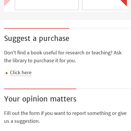
Suggest a purchase
Don't find a book useful for research or teaching? Ask
the library to purchase it for you.
Click here
Your opinion matters
Fill out the form if you want to report something or give
us a suggestion.