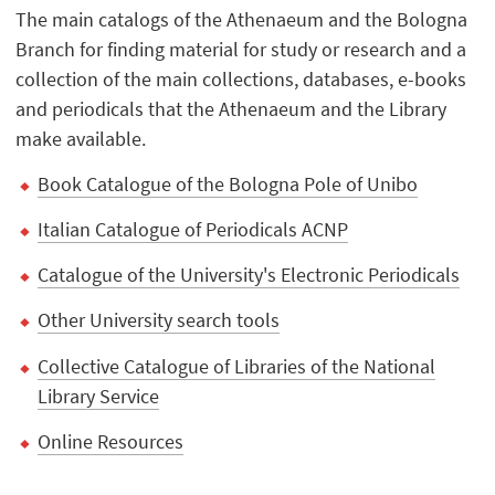
The main catalogs of the Athenaeum and the Bologna
Branch for finding material for study or research and a
collection of the main collections, databases, e-books
and periodicals that the Athenaeum and the Library
make available.
Book Catalogue of the Bologna Pole of Unibo
Italian Catalogue of Periodicals ACNP
Catalogue of the University's Electronic Periodicals
Other University search tools
Collective Catalogue of Libraries of the National
Library Service
Online Resources