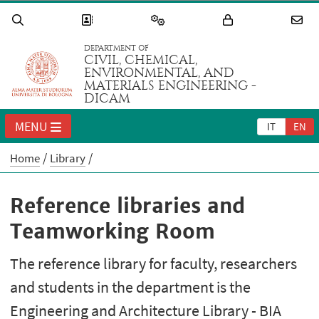
DEPARTMENT OF
CIVIL, CHEMICAL,
ENVIRONMENTAL, AND
MATERIALS ENGINEERING -
DICAM
MENU
IT
EN
Home
Library
Reference libraries and
Teamworking Room
The reference library for faculty, researchers
and students in the department is the
Engineering and Architecture Library - BIA