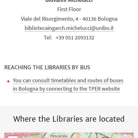
First Floor
Viale del Risorgimento, 4 - 40136 Bologna
bibliotecaingarch.michelucci@unibo.it
Tel:
+39 051 2093132
REACHING THE LIBRARIES BY BUS
You can consult timetables and routes of buses
in Bologna by connecting to the TPER website
Where the Libraries are located