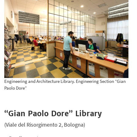
Engineering and Architecture Library. Engineering Section “Gian
Paolo Dore”
“Gian Paolo Dore” Library
(Viale del Risorgimento 2, Bologna)