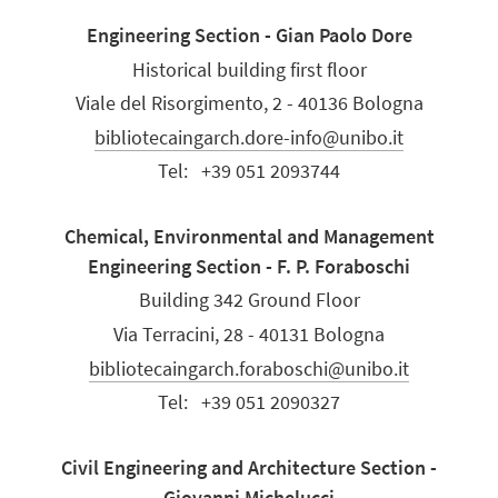
Engineering Section - Gian Paolo Dore
Historical building first floor
Viale del Risorgimento, 2 - 40136 Bologna
bibliotecaingarch.dore-info@unibo.it
Tel:
+39 051 2093744
Chemical, Environmental and Management
Engineering Section - F. P. Foraboschi
Building 342 Ground Floor
Via Terracini, 28 - 40131 Bologna
bibliotecaingarch.foraboschi@unibo.it
Tel:
+39 051 2090327
Civil Engineering and Architecture Section -
Giovanni Michelucci