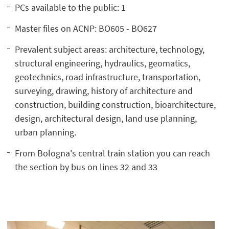
PCs available to the public: 1
Master files on ACNP: BO605 - BO627
Prevalent subject areas: architecture, technology,
structural engineering, hydraulics, geomatics,
geotechnics, road infrastructure, transportation,
surveying, drawing, history of architecture and
construction, building construction, bioarchitecture,
design, architectural design, land use planning,
urban planning.
From Bologna's central train station you can reach
the section by bus on lines 32 and 33