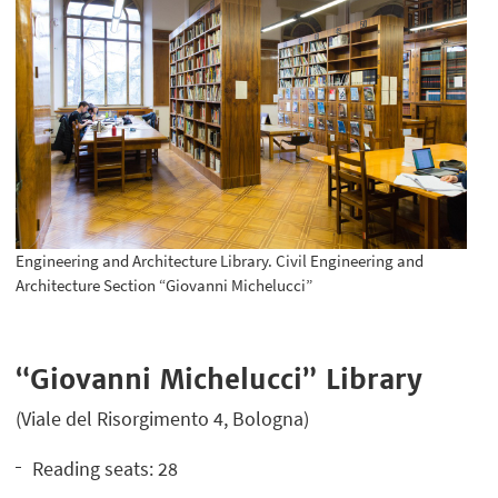
Engineering and Architecture Library. Civil Engineering and
Architecture Section “Giovanni Michelucci”
“Giovanni Michelucci” Library
(Viale del Risorgimento 4, Bologna)
Reading seats: 28