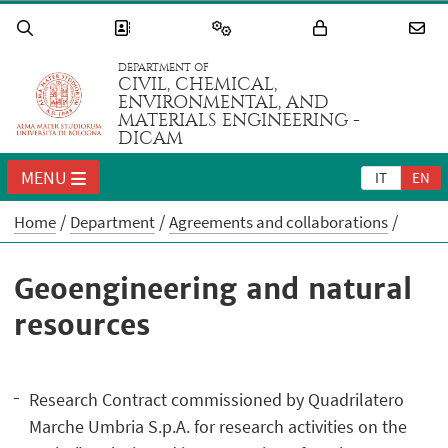
DEPARTMENT OF
CIVIL, CHEMICAL,
ENVIRONMENTAL, AND
MATERIALS ENGINEERING -
DICAM
MENU
IT
EN
Home
Department
Agreements and collaborations
Geoengineering and natural
resources
Research Contract commissioned by Quadrilatero
Marche Umbria S.p.A. for research activities on the