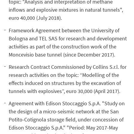
topic: "Analysis and interpretation of methane
inflows and explosive mixtures in natural tunnels",
euro 40,000 (July 2018).
Framework Agreement between the University of
Bologna and TEL SAS for research and development
activities as part of the construction work of the
Moncevisio base tunnel (since December 2017).
Research Contract Commissioned by Collins S.r.l. for
research activities on the topic: “Modelling of the
effects induced on structures by the excavation of
tunnels with explosives”, euro 30,000 (April 2017).
Agreement with Edison Stoccaggio S.p.A. "Study on
the design of a micro-seismic network at the San
Potito-Cotignola storage field, under concession of
Edison Stoccaggio S.p.A." "Period: May 2017-May