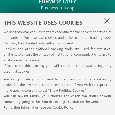
Reservation system
Business trip app
Planner Risorgimento classrooms
Planner Terracini classrooms
THIS WEBSITE USES COOKIES
Chemical reagentary
We use technical cookies that are essential for the correct operation of
University car reservation
our website. We also use cookies and other optional tracking tools
Contacts
that may be activated only with your consent.
Cookies and other optional tracking tools are used for statistical
analysis, to ensure the efficacy of institutional communications, and to
FOLLOW THE DEPARTMENT ON:
analyse user behaviour.
If you close this banner, you will continue to browse using only
essential cookies.
FOLLOW UNIBO ON:
You can provide your consent to the use of optional cookies by
activating the “Personalise Cookies” option. If you wish to express a
more specific consent, select “Show Profiling Cookies”.
You can always review your choices and check the status of your
consent by going to the “Cookie Settings” section on the website.
APP:
For further information,
see our Cookie Policy
.