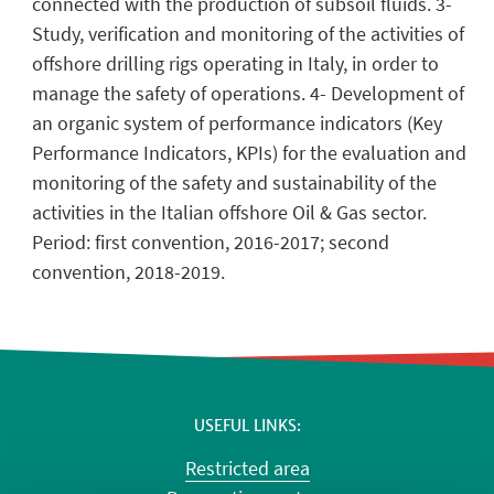
connected with the production of subsoil fluids. 3-
Study, verification and monitoring of the activities of
offshore drilling rigs operating in Italy, in order to
manage the safety of operations. 4- Development of
an organic system of performance indicators (Key
Performance Indicators, KPIs) for the evaluation and
monitoring of the safety and sustainability of the
activities in the Italian offshore Oil & Gas sector.
Period: first convention, 2016-2017; second
convention, 2018-2019.
USEFUL LINKS
Restricted area