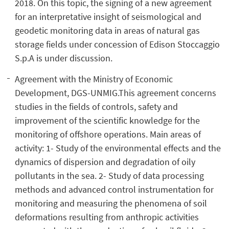
2018. On this topic, the signing of a new agreement
for an interpretative insight of seismological and
geodetic monitoring data in areas of natural gas
storage fields under concession of Edison Stoccaggio
S.p.A is under discussion.
Agreement with the Ministry of Economic
Development, DGS-UNMIG.This agreement concerns
studies in the fields of controls, safety and
improvement of the scientific knowledge for the
monitoring of offshore operations. Main areas of
activity: 1- Study of the environmental effects and the
dynamics of dispersion and degradation of oily
pollutants in the sea. 2- Study of data processing
methods and advanced control instrumentation for
monitoring and measuring the phenomena of soil
deformations resulting from anthropic activities