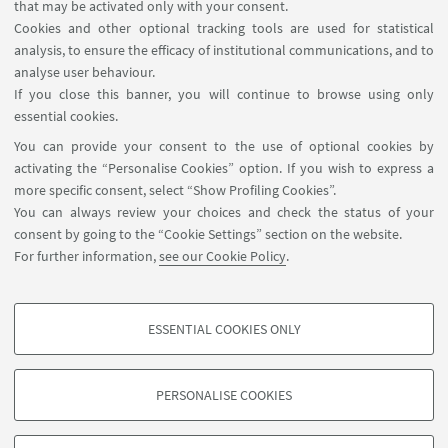
Contacts
that may be activated only with your consent.
Cookies and other optional tracking tools are used for statistical
analysis, to ensure the efficacy of institutional communications, and to
FOLLOW THE DEPARTMENT ON:
analyse user behaviour.
If you close this banner, you will continue to browse using only
essential cookies.
FOLLOW UNIBO ON:
You can provide your consent to the use of optional cookies by
activating the “Personalise Cookies” option. If you wish to express a
more specific consent, select “Show Profiling Cookies”.
You can always review your choices and check the status of your
consent by going to the “Cookie Settings” section on the website.
APP:
For further information,
see our Cookie Policy
.
ESSENTIAL COOKIES ONLY
PROFILING COOKIES - OPTIONAL
©Copyright 2026 - ALMA MATER STUDIORUM - Università di
These cookies are used to analyse user browsing patterns, create user profiles
Bologna - Via Zamboni, 33 - 40126 Bologna - PI: 01131710376 - CF:
PERSONALISE COOKIES
based on browsing behaviour, and for marketing analysis.
80007010376
Show profiling cookies
Privacy
Legal notes
About the website and accessibility