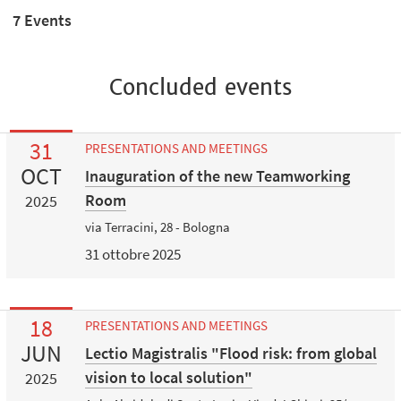
7 Events
Concluded events
31
PRESENTATIONS AND MEETINGS
OCT
Inauguration of the new Teamworking
Room
2025
via Terracini, 28 - Bologna
31 ottobre 2025
18
PRESENTATIONS AND MEETINGS
JUN
Lectio Magistralis "Flood risk: from global
vision to local solution"
2025