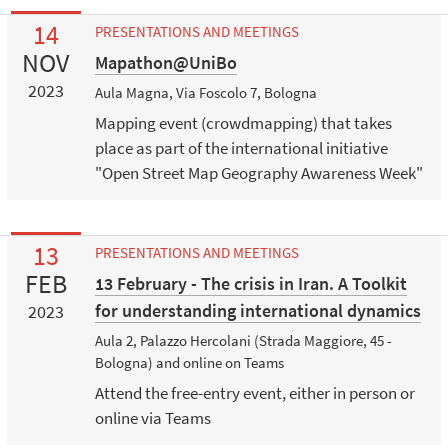
14
PRESENTATIONS AND MEETINGS
NOV
Mapathon@UniBo
2023
Aula Magna, Via Foscolo 7, Bologna
Mapping event (crowdmapping) that takes
place as part of the international initiative
"Open Street Map Geography Awareness Week"
13
PRESENTATIONS AND MEETINGS
FEB
13 February - The crisis in Iran. A Toolkit
for understanding international dynamics
2023
Aula 2, Palazzo Hercolani (Strada Maggiore, 45 -
Bologna) and online on Teams
Attend the free-entry event, either in person or
online via Teams