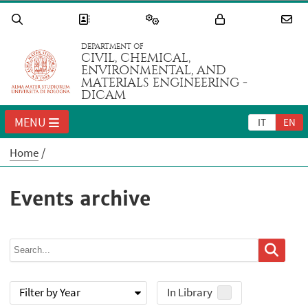
DEPARTMENT OF
CIVIL, CHEMICAL,
ENVIRONMENTAL, AND
MATERIALS ENGINEERING -
DICAM
MENU
IT
EN
Home
Events archive
Filter by Year
In Library