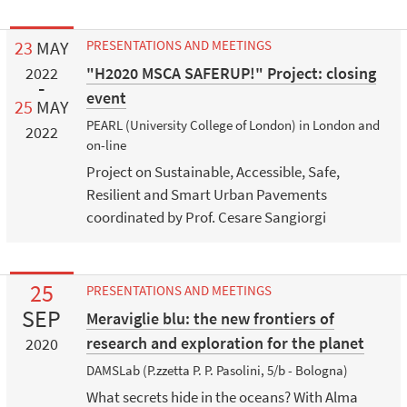
23
MAY
PRESENTATIONS AND MEETINGS
"H2020 MSCA SAFERUP!" Project: closing
2022
event
25
MAY
PEARL (University College of London) in London and
2022
on-line
Project on Sustainable, Accessible, Safe,
Resilient and Smart Urban Pavements
coordinated by Prof. Cesare Sangiorgi
25
PRESENTATIONS AND MEETINGS
SEP
Meraviglie blu: the new frontiers of
research and exploration for the planet
2020
DAMSLab (P.zzetta P. P. Pasolini, 5/b - Bologna)
What secrets hide in the oceans? With Alma