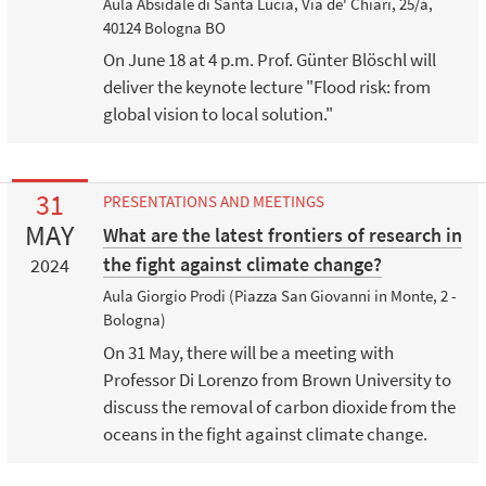
Aula Absidale di Santa Lucia, Via de' Chiari, 25/a,
40124 Bologna BO
On June 18 at 4 p.m. Prof. Günter Blöschl will
deliver the keynote lecture "Flood risk: from
global vision to local solution."
31
PRESENTATIONS AND MEETINGS
MAY
What are the latest frontiers of research in
the fight against climate change?
2024
Aula Giorgio Prodi (Piazza San Giovanni in Monte, 2 -
Bologna)
On 31 May, there will be a meeting with
Professor Di Lorenzo from Brown University to
discuss the removal of carbon dioxide from the
oceans in the fight against climate change.