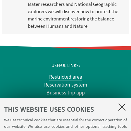
Mater researchers and National Geographic
explorers we will discover how to protect the
marine environment restoring the balance
between Humans and Nature.
USEFUL LINKS
Restricted area
Reservation system
Business trip app
Planner Risorgimento classrooms
Planner Terracini classrooms
THIS WEBSITE USES COOKIES
Chemical reagentary
We use technical cookies that are essential for the correct operation of
University car reservation
our website. We also use cookies and other optional tracking tools