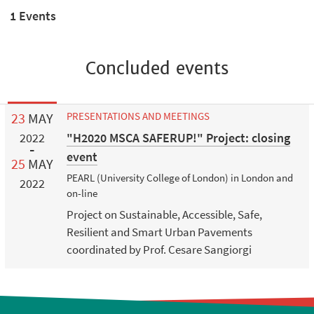
1 Events
Concluded events
23
MAY
PRESENTATIONS AND MEETINGS
"H2020 MSCA SAFERUP!" Project: closing
2022
event
25
MAY
PEARL (University College of London) in London and
2022
on-line
Project on Sustainable, Accessible, Safe,
Resilient and Smart Urban Pavements
coordinated by Prof. Cesare Sangiorgi