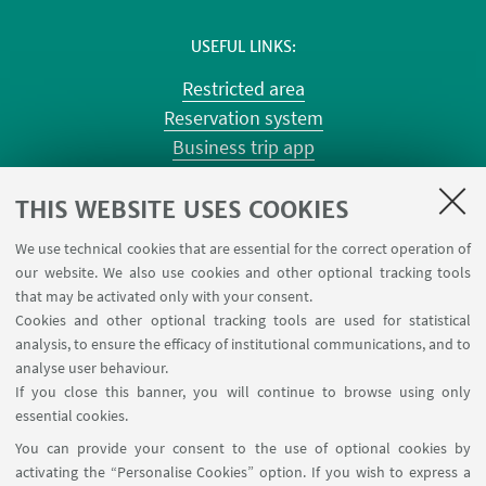
USEFUL LINKS
Restricted area
Reservation system
Business trip app
Planner Risorgimento classrooms
Planner Terracini classrooms
THIS WEBSITE USES COOKIES
Chemical reagentary
We use technical cookies that are essential for the correct operation of
University car reservation
our website. We also use cookies and other optional tracking tools
Contacts
that may be activated only with your consent.
Cookies and other optional tracking tools are used for statistical
analysis, to ensure the efficacy of institutional communications, and to
FOLLOW THE DEPARTMENT ON:
analyse user behaviour.
If you close this banner, you will continue to browse using only
essential cookies.
FOLLOW UNIBO ON:
You can provide your consent to the use of optional cookies by
activating the “Personalise Cookies” option. If you wish to express a