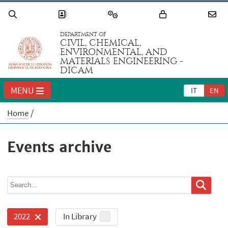
DEPARTMENT OF
CIVIL, CHEMICAL,
ENVIRONMENTAL, AND
MATERIALS ENGINEERING -
DICAM
MENU
IT
EN
Home
Events archive
In Library
2022