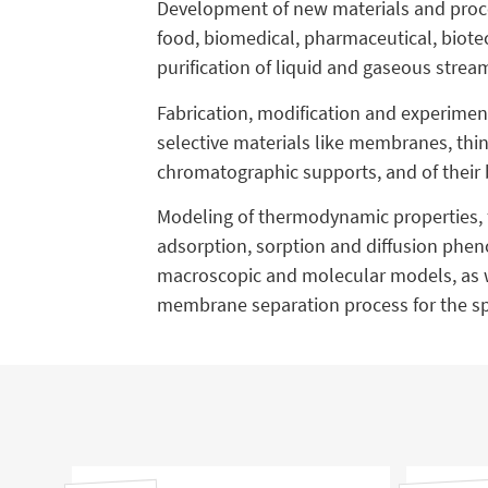
Development of new materials and proces
food, biomedical, pharmaceutical, biotec
purification of liquid and gaseous stre
Fabrication, modification and experiment
selective materials like membranes, thi
chromatographic supports, and of their 
Modeling of thermodynamic properties, 
adsorption, sorption and diffusion phe
macroscopic and molecular models, as w
membrane separation process for the spe