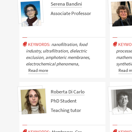
Serena Bandini
Associate Professor
KEYWORDS:
nanofiltration, food
KEYWO
industry, ultrafiltration, dielectric
process
exclusion, amphoteric membranes,
mathemat
electrochemical phenomena,
syntheti
Read more
Read m
Roberta Di Carlo
PhD Student
Teaching tutor
KEYWORDS:
Membranes, Gas
KEYWO