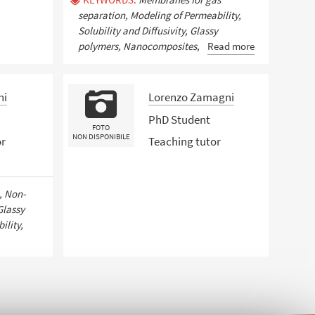
separation, Modeling of Permeability,
Solubility and Diffusivity, Glassy
polymers, Nanocomposites,
Read more
hi
Lorenzo Zamagni
PhD Student
FOTO
NON DISPONIBILE
or
Teaching tutor
, Non-
Glassy
ility,