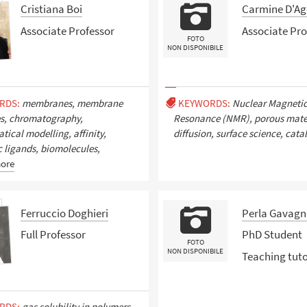
Cristiana Boi
Carmine D'Ag
Associate Professor
Associate Pro
FOTO
NON DISPONIBILE
RDS:
membranes, membrane
KEYWORDS:
Nuclear Magneti
es, chromatography,
Resonance (NMR), porous mater
ical modelling, affinity,
diffusion, surface science, catal
c ligands, biomolecules,
ore
Ferruccio Doghieri
Perla Gavagn
Full Professor
PhD Student
FOTO
NON DISPONIBILE
Teaching tut
RDS:
gas solubility in polymers,