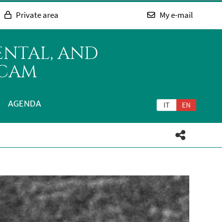
Private area
My e-mail
ENTAL, AND
ICAM
AGENDA
IT
EN