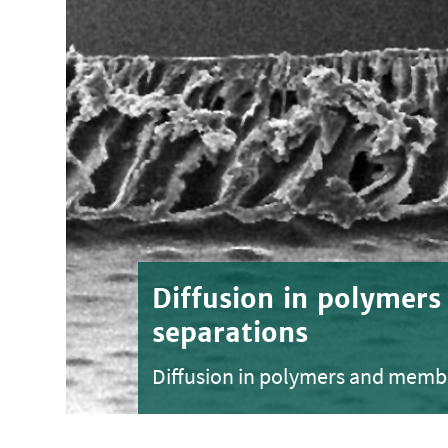
Diffusion in polymer
separations
Diffusion in polymers and memb