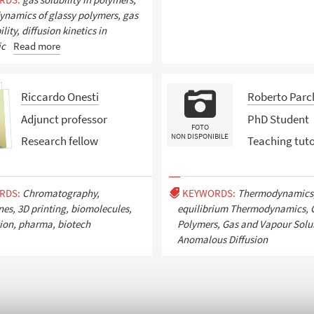
namics of glassy polymers, gas
ity, diffusion kinetics in
ic
Read more
Riccardo Onesti
Roberto Parc
Adjunct professor
PhD Student
FOTO
NON DISPONIBILE
Research fellow
Teaching tut
RDS:
Chromatography,
KEYWORDS:
Thermodynamics
s, 3D printing, biomolecules,
equilibrium Thermodynamics, 
tion, pharma, biotech
Polymers, Gas and Vapour Solub
Anomalous Diffusion