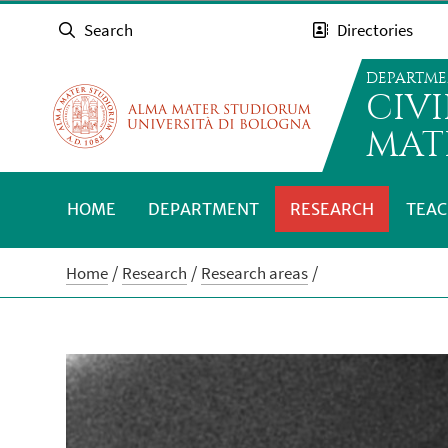
Search
Directories
DEPARTME
CIV
MAT
HOME
DEPARTMENT
RESEARCH
TEAC
Home
Research
Research areas