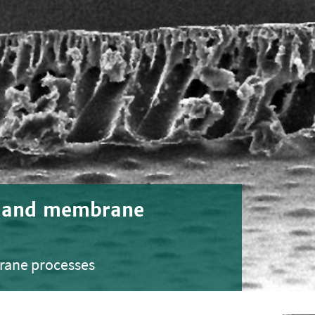
s and membrane
rane processes