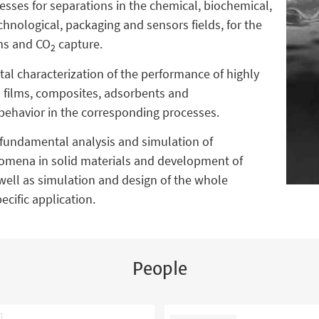
ses for separations in the chemical, biochemical,
hnological, packaging and sensors fields, for the
ams and CO
capture.
2
al characterization of the performance of highly
n films, composites, adsorbents and
behavior in the corresponding processes.
fundamental analysis and simulation of
nomena in solid materials and development of
ell as simulation and design of the whole
cific application.
People