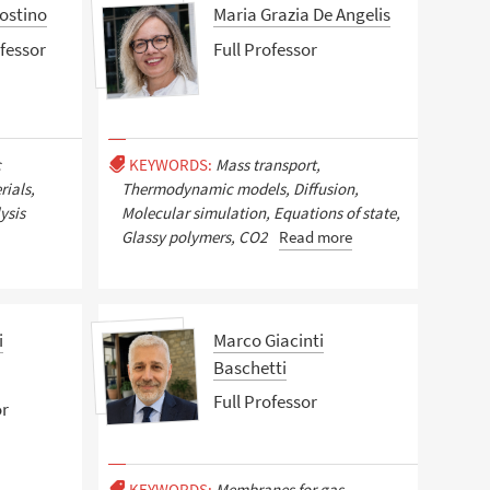
ostino
Maria Grazia De Angelis
fessor
Full Professor
c
KEYWORDS:
Mass transport,
ials,
Thermodynamic models, Diffusion,
ysis
Molecular simulation, Equations of state,
Glassy polymers, CO2
Read more
i
Marco Giacinti
Baschetti
Full Professor
or
KEYWORDS:
Membranes for gas