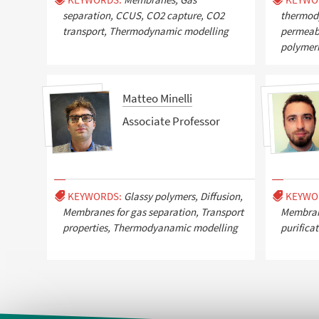
separation, CCUS, CO2 capture, CO2
thermody
transport, Thermodynamic modelling
permeabil
polymer
Matteo Minelli
Associate Professor
KEYWORDS:
Glassy polymers, Diffusion,
KEYWO
Membranes for gas separation, Transport
Membrane
properties, Thermodyanamic modelling
purifica