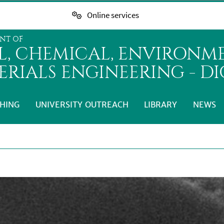
Online services
NT OF
IL, CHEMICAL, ENVIRONM
ERIALS ENGINEERING - D
HING
UNIVERSITY OUTREACH
LIBRARY
NEWS