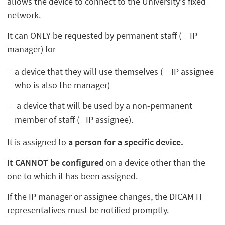
allows the device to connect to the University's fixed
network.
It can ONLY be requested by permanent staff ( = IP
manager) for
a device that they will use themselves ( = IP assignee
who is also the manager)
a device that will be used by a non-permanent
member of staff (= IP assignee).
It is assigned to
a person for a specific device.
It CANNOT be configured
on a device other than the
one to which it has been assigned.
If the IP manager or assignee changes, the DICAM IT
representatives must be notified promptly.