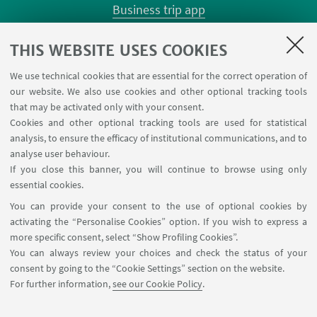
Business trip app
Planner Risorgimento classrooms
Planner Terracini classrooms
THIS WEBSITE USES COOKIES
Chemical reagentary
We use technical cookies that are essential for the correct operation of
University car reservation
our website. We also use cookies and other optional tracking tools
Contacts
that may be activated only with your consent.
Cookies and other optional tracking tools are used for statistical
analysis, to ensure the efficacy of institutional communications, and to
FOLLOW THE DEPARTMENT ON:
analyse user behaviour.
If you close this banner, you will continue to browse using only
essential cookies.
FOLLOW UNIBO ON:
You can provide your consent to the use of optional cookies by
activating the “Personalise Cookies” option. If you wish to express a
more specific consent, select “Show Profiling Cookies”.
You can always review your choices and check the status of your
consent by going to the “Cookie Settings” section on the website.
APP:
For further information,
see our Cookie Policy
.