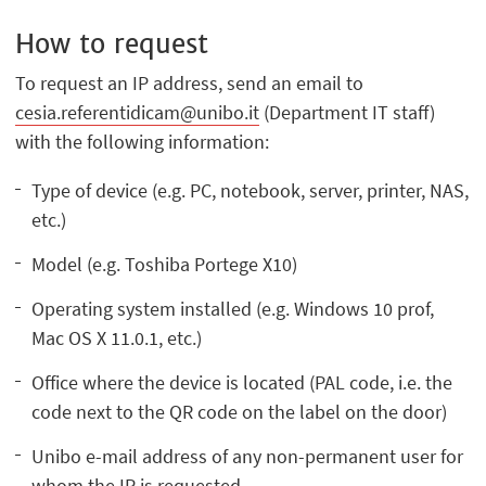
How to request
To request an IP address, send an email to
cesia.referentidicam@unibo.it
(Department IT staff)
with the following information:
Type of device (e.g. PC, notebook, server, printer, NAS,
etc.)
Model (e.g. Toshiba Portege X10)
Operating system installed (e.g. Windows 10 prof,
Mac OS X 11.0.1, etc.)
Office where the device is located (PAL code, i.e. the
code next to the QR code on the label on the door)
Unibo e-mail address of any non-permanent user for
whom the IP is requested.