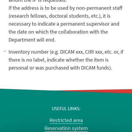
If the address is to be used by non-permanent staff
(research fellows, doctoral students, etc.), it is
necessary to indicate a permanent supervisor and
the date on which the collaboration with the
Department will end.
Inventory number (e.g. DICAM xxx, CIRI xxx, etc. or, if
there is no label, indicate whether the item is
personal or was purchased with DICAM funds).
USEFUL LINKS
Restricted area
Reservation system