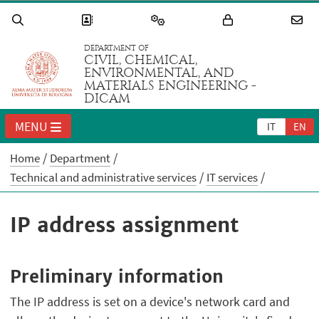
DEPARTMENT OF
CIVIL, CHEMICAL,
ENVIRONMENTAL, AND
MATERIALS ENGINEERING -
DICAM
MENU
IT
EN
Home
Department
Technical and administrative services
IT services
IP address assignment
Preliminary information
The IP address is set on a device's network card and