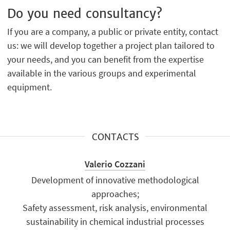
Do you need consultancy?
If you are a company, a public or private entity, contact
us: we will develop together a project plan tailored to
your needs, and you can benefit from the expertise
available in the various groups and experimental
equipment.
CONTACTS
Valerio Cozzani
Development of innovative methodological
approaches;
Safety assessment, risk analysis, environmental
sustainability in chemical industrial processes