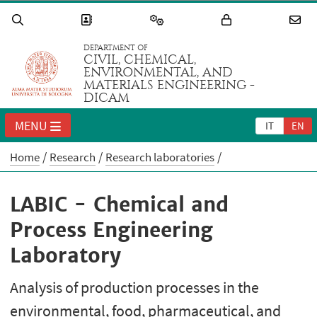
DEPARTMENT OF
CIVIL, CHEMICAL,
ENVIRONMENTAL, AND
MATERIALS ENGINEERING -
DICAM
MENU
IT
EN
Home
Research
Research laboratories
LABIC - Chemical and
Process Engineering
Laboratory
Analysis of production processes in the
environmental, food, pharmaceutical, and