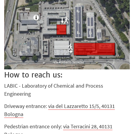
How to reach us:
LABIC - Laboratory of Chemical and Process
Engineering
Driveway entrance:
via del Lazzaretto 15/5, 40131
Bologna
Pedestrian entrance only:
via Terracini 28, 40131