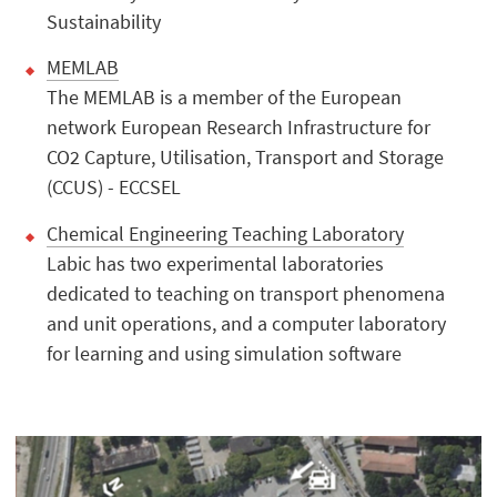
Sustainability
MEMLAB
The MEMLAB is a member of the European
network European Research Infrastructure for
CO2 Capture, Utilisation, Transport and Storage
(CCUS) - ECCSEL
Chemical Engineering Teaching Laboratory
Labic has two experimental laboratories
dedicated to teaching on transport phenomena
and unit operations, and a computer laboratory
for learning and using simulation software