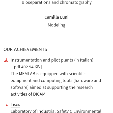
Bioseparations and chromatography
Camilla Luni
Modeling
OUR ACHIEVEMENTS
Instrumentation and pilot plants (in Italian)
[ .pdf 492.94 KB ]
The MEMLAB is equipped with scientific
equipment and computing tools (hardware and
software) aimed at supporting the research
activities of DICAM
Lises
Laboratory of Industrial Safety & Environmental