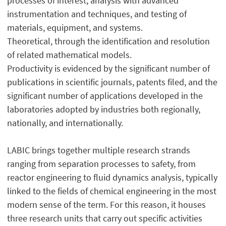
processes of interest, analysis with advanced
instrumentation and techniques, and testing of
materials, equipment, and systems.
Theoretical, through the identification and resolution
of related mathematical models.
Productivity is evidenced by the significant number of
publications in scientific journals, patents filed, and the
significant number of applications developed in the
laboratories adopted by industries both regionally,
nationally, and internationally.
LABIC brings together multiple research strands
ranging from separation processes to safety, from
reactor engineering to fluid dynamics analysis, typically
linked to the fields of chemical engineering in the most
modern sense of the term. For this reason, it houses
three research units that carry out specific activities