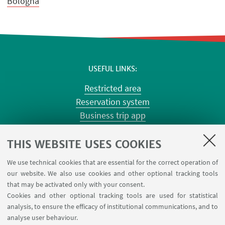
Bologna
USEFUL LINKS
Restricted area
Reservation system
Business trip app
Planner Risorgimento classrooms
Planner Terracini classrooms
THIS WEBSITE USES COOKIES
Chemical reagentary
We use technical cookies that are essential for the correct operation of
University car reservation
our website. We also use cookies and other optional tracking tools
Contacts
that may be activated only with your consent.
Cookies and other optional tracking tools are used for statistical
analysis, to ensure the efficacy of institutional communications, and to
FOLLOW THE DEPARTMENT ON:
analyse user behaviour.