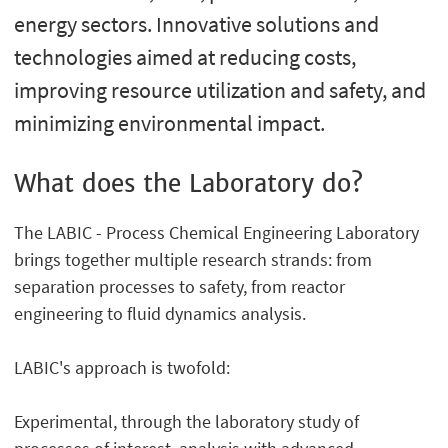
energy sectors. Innovative solutions and
technologies aimed at reducing costs,
improving resource utilization and safety, and
minimizing environmental impact.
What does the Laboratory do?
The LABIC - Process Chemical Engineering Laboratory
brings together multiple research strands: from
separation processes to safety, from reactor
engineering to fluid dynamics analysis.
LABIC's approach is twofold:
Experimental, through the laboratory study of