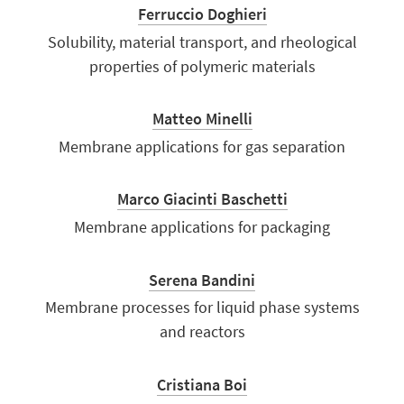
Ferruccio Doghieri
Solubility, material transport, and rheological
properties of polymeric materials
Matteo Minelli
Membrane applications for gas separation
Marco Giacinti Baschetti
Membrane applications for packaging
Serena Bandini
Membrane processes for liquid phase systems
and reactors
Cristiana Boi