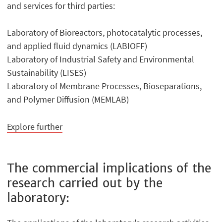
and services for third parties:
Laboratory of Bioreactors, photocatalytic processes,
and applied fluid dynamics (LABIOFF)
Laboratory of Industrial Safety and Environmental
Sustainability (LISES)
Laboratory of Membrane Processes, Bioseparations,
and Polymer Diffusion (MEMLAB)
Explore further
The commercial implications of the
research carried out by the
laboratory: