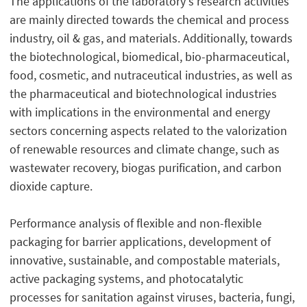
The applications of the laboratory's research activities
are mainly directed towards the chemical and process
industry, oil & gas, and materials. Additionally, towards
the biotechnological, biomedical, bio-pharmaceutical,
food, cosmetic, and nutraceutical industries, as well as
the pharmaceutical and biotechnological industries
with implications in the environmental and energy
sectors concerning aspects related to the valorization
of renewable resources and climate change, such as
wastewater recovery, biogas purification, and carbon
dioxide capture.
Performance analysis of flexible and non-flexible
packaging for barrier applications, development of
innovative, sustainable, and compostable materials,
active packaging systems, and photocatalytic
processes for sanitation against viruses, bacteria, fungi,