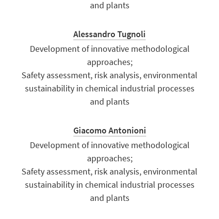
and plants
Alessandro Tugnoli
Development of innovative methodological
approaches;
Safety assessment, risk analysis, environmental
sustainability in chemical industrial processes
and plants
Giacomo Antonioni
Development of innovative methodological
approaches;
Safety assessment, risk analysis, environmental
sustainability in chemical industrial processes
and plants