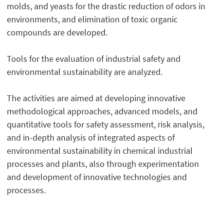
molds, and yeasts for the drastic reduction of odors in
environments, and elimination of toxic organic
compounds are developed.
Tools for the evaluation of industrial safety and
environmental sustainability are analyzed.
The activities are aimed at developing innovative
methodological approaches, advanced models, and
quantitative tools for safety assessment, risk analysis,
and in-depth analysis of integrated aspects of
environmental sustainability in chemical industrial
processes and plants, also through experimentation
and development of innovative technologies and
processes.