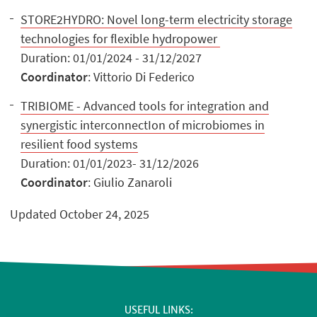
STORE2HYDRO: Novel long-term electricity storage
technologies for flexible hydropower
Duration: 01/01/2024 - 31/12/2027
Coordinator
: Vittorio Di Federico
TRIBIOME - Advanced tools for integration and
synergistic interconnectIon of microbiomes in
resilient food systems
Duration: 01/01/2023- 31/12/2026
Coordinator
: Giulio Zanaroli
Updated October 24, 2025
USEFUL LINKS