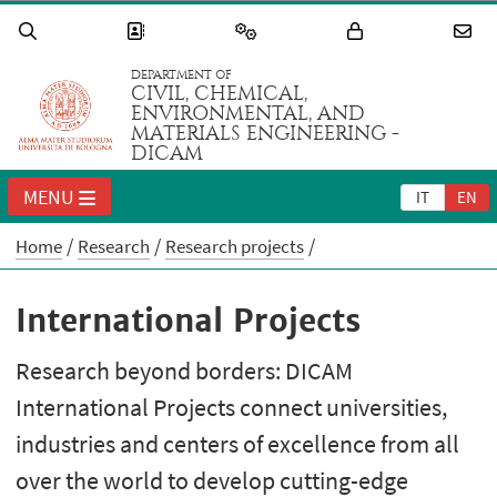
DEPARTMENT OF
CIVIL, CHEMICAL,
ENVIRONMENTAL, AND
MATERIALS ENGINEERING -
DICAM
MENU
IT
EN
Home
Research
Research projects
International Projects
Research beyond borders: DICAM
International Projects connect universities,
industries and centers of excellence from all
over the world to develop cutting-edge