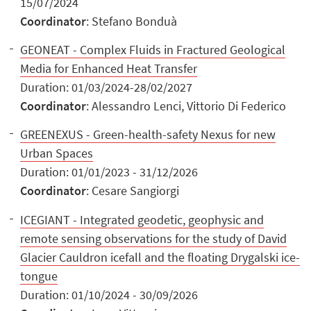
15/07/2024
Coordinator
: Stefano Bonduà
GEONEAT - Complex Fluids in Fractured Geological
Media for Enhanced Heat Transfer
Duration: 01/03/2024-28/02/2027
Coordinator
: Alessandro Lenci, Vittorio Di Federico
GREENEXUS - Green-health-safety Nexus for new
Urban Spaces
Duration: 01/01/2023 - 31/12/2026
Coordinator
: Cesare Sangiorgi
ICEGIANT - Integrated geodetic, geophysic and
remote sensing observations for the study of David
Glacier Cauldron icefall and the floating Drygalski ice-
tongue
Duration: 01/10/2024 - 30/09/2026