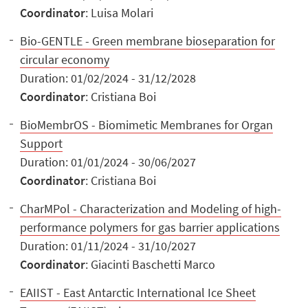
Coordinator
: Luisa Molari
Bio-GENTLE - Green membrane bioseparation for
circular economy
Duration: 01/02/2024 - 31/12/2028
Coordinator
: Cristiana Boi
BioMembrOS - Biomimetic Membranes for Organ
Support
Duration: 01/01/2024 - 30/06/2027
Coordinator
: Cristiana Boi
CharMPol - Characterization and Modeling of high-
performance polymers for gas barrier applications
Duration: 01/11/2024 - 31/10/2027
Coordinator
: Giacinti Baschetti Marco
EAIIST - East Antarctic International Ice Sheet