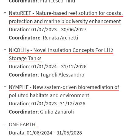
Coordinator
: Francesco Tinti
NatuREEF - Nature-based reef solution for coastal
protection and marine biodiversity enhancement
Duration: 01/07/2023 - 30/06/2027
Coordinatore
: Renata Archetti
NICOLHy - Novel Insulation Concepts For LH2
Storage Tanks
Duration: 01/01/2024 - 31/12/2026
Coordinator
: Tugnoli Alessandro
NYMPHE - New system-driven bioremediation of
polluted habitats and environment
Duration: 01/01/2023- 31/12/2026
Coordinator
: Giulio Zanaroli
ONE EARTH
Durata: 01/06/2024 - 31/05/2028