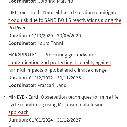
Coordinator
: Colonna Martino
LIFE Sand Boil - Natural-based solution to mitigate
flood risk due to SAND BOILS reactivations along the
Po River
Duration: 01/10/2020 - 30/09/2026
Coordinator
: Laura Tonni
MAR2PROTECT - Preventing groundwater
contamination and protecting its quality against
harmful impacts of global and climate change
Duration: 01/12/2022 - 30/11/2026
Coordinator
: Frascari Dario
MINEYE - Earth Observation techniques for mine life
cycle monitoring using ML-based data fusion
approach
Duration: 01/01/2024 - 31/12/2027