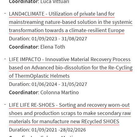
Coordinator
: Luca Vittuari
LAND4CLIMATE - Utilization of private land for
mainstreaming nature-based solution in the systemic
transformation towards a climate-resilient Europe
Duration: 01/09/2023 - 31/08/2027
Coordinator
: Elena Toth
LIFE IMPACTO - Innovative Material Recovery Process
based on Advanced bio-dissolution for the Re-Cycling
of ThermOplastic Helmets
Duration: 01/06/2024 - 31/05/2027
Coordinator
: Colonna Martino
LIFE LIFE RE-SHOES - Sorting and recovery worn-out
shoes and production scraps to make secondary raw
materials for manufacture new REcycled SHOES
Duration: 01/09/2021 -28/02/2026