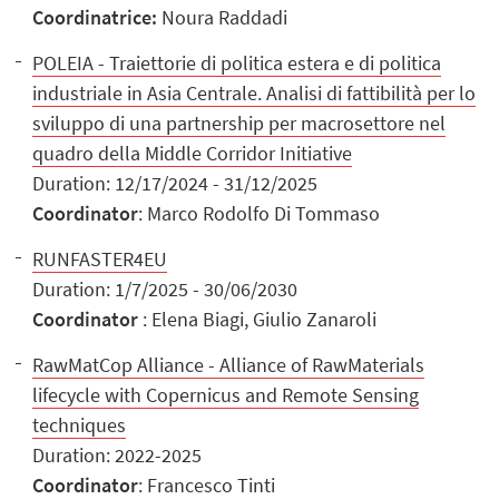
Coordinatrice:
Noura Raddadi
POLEIA - Traiettorie di politica estera e di politica
industriale in Asia Centrale. Analisi di fattibilità per lo
sviluppo di una partnership per macrosettore nel
quadro della Middle Corridor Initiative
Duration: 12/17/2024 - 31/12/2025
Coordinator
: Marco Rodolfo Di Tommaso
RUNFASTER4EU
Duration: 1/7/2025 - 30/06/2030
Coordinator
: Elena Biagi, Giulio Zanaroli
RawMatCop Alliance - Alliance of RawMaterials
lifecycle with Copernicus and Remote Sensing
techniques
Duration: 2022-2025
Coordinator
: Francesco Tinti