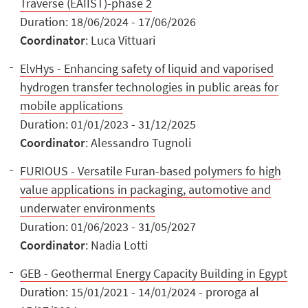
Traverse (EAIIST)-phase 2
Duration: 18/06/2024 - 17/06/2026
Coordinator
: Luca Vittuari
ElvHys - Enhancing safety of liquid and vaporised
hydrogen transfer technologies in public areas for
mobile applications
Duration: 01/01/2023 - 31/12/2025
Coordinator
: Alessandro Tugnoli
FURIOUS - Versatile Furan-based polymers fo high
value applications in packaging, automotive and
underwater environments
Duration: 01/06/2023 - 31/05/2027
Coordinator
: Nadia Lotti
GEB - Geothermal Energy Capacity Building in Egypt
Duration: 15/01/2021 - 14/01/2024 - proroga al