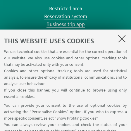
Restricted area
Reservation system
Business trip app
Planner Risorgimento classrooms
Planner Terracini classrooms
THIS WEBSITE USES COOKIES
Chemical reagentary
We use technical cookies that are essential for the correct operation of
University car reservation
our website. We also use cookies and other optional tracking tools
Contacts
that may be activated only with your consent.
Cookies and other optional tracking tools are used for statistical
analysis, to ensure the efficacy of institutional communications, and to
FOLLOW THE DEPARTMENT ON:
analyse user behaviour.
If you close this banner, you will continue to browse using only
essential cookies.
FOLLOW UNIBO ON:
You can provide your consent to the use of optional cookies by
activating the “Personalise Cookies” option. If you wish to express a
more specific consent, select “Show Profiling Cookies”.
You can always review your choices and check the status of your