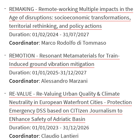
REMAKING - Remote-working Multiple impacts in the
Age of disruptions: socioeconomic transformations,
territorial rethinking, and policy actions
Duration: 01/02/2024 - 31/07/2027
Coordinator
: Marco Rodolfo di Tommaso
REMOTION - Resonant Metamaterials for Train-
Induced ground vibration mitigation
Duration: 01/01/2025-31/12/2027
Coordinator
: Alessandro Marzani
RE-VALUE - Re-Valuing Urban Quality & Climate
Neutrality in European Waterfront Cities - Protection
Emergency DSS based on CITIzen Journalism to
ENhance Safety of Adriatic Basin
Duration: 01/01/2023 - 31/12/2026
Coordinator
: Claudio Lantieri