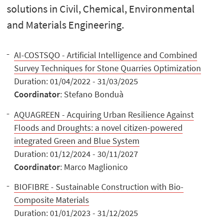
solutions in Civil, Chemical, Environmental
and Materials Engineering.
AI-COSTSQO - Artificial Intelligence and Combined
Survey Techniques for Stone Quarries Optimization
Duration: 01/04/2022 - 31/03/2025
Coordinator
: Stefano Bonduà
AQUAGREEN - Acquiring Urban Resilience Against
Floods and Droughts: a novel citizen-powered
integrated Green and Blue System
Duration: 01/12/2024 - 30/11/2027
Coordinator
: Marco Maglionico
BIOFIBRE - Sustainable Construction with Bio-
Composite Materials
Duration: 01/01/2023 - 31/12/2025