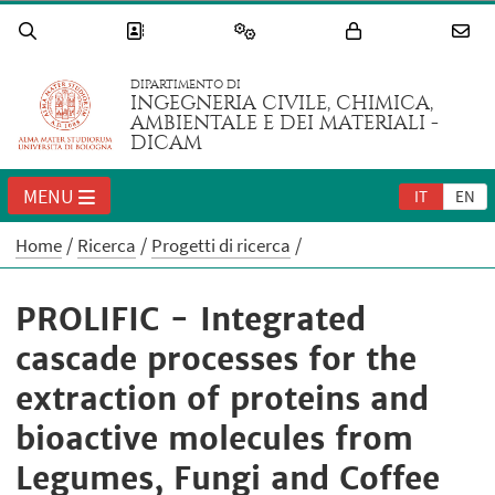
DIPARTIMENTO DI
INGEGNERIA CIVILE, CHIMICA,
AMBIENTALE E DEI MATERIALI -
DICAM
MENU
IT
EN
Home
Ricerca
Progetti di ricerca
PROLIFIC - Integrated
cascade processes for the
extraction of proteins and
bioactive molecules from
Legumes, Fungi and Coffee