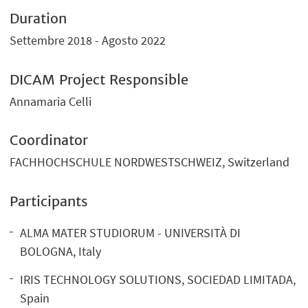
Duration
Settembre 2018 - Agosto 2022
DICAM Project Responsible
Annamaria Celli
Coordinator
FACHHOCHSCHULE NORDWESTSCHWEIZ, Switzerland
Participants
ALMA MATER STUDIORUM - UNIVERSITÀ DI
BOLOGNA, Italy
IRIS TECHNOLOGY SOLUTIONS, SOCIEDAD LIMITADA,
Spain