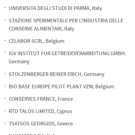
UNIVERSITA DEGLI STUDI DI PARMA, Italy
STAZIONE SPERIMENTALE PER L'INDUSTRIA DELLE
CONSERVE ALIMENTARI, Italy
CELABOR SCRL, Belgium
IGV INSTITUT FUR GETREIDEVERARBEITUNG GMBH.
Germany
STOLZENBERGER REINER ERICH, Germany
BIO BASE EUROPE PILOT PLANT VZW, Belgium
CONSERVES FRANCE, France
RTD TALOS LIMITED, Cyprus
TSATSOS GEORGIOS, Greece