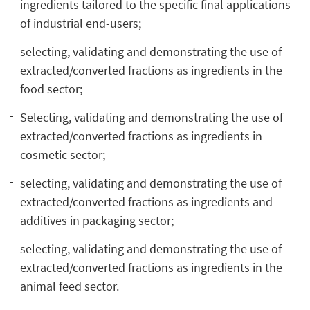
ingredients tailored to the specific final applications
of industrial end-users;
selecting, validating and demonstrating the use of
extracted/converted fractions as ingredients in the
food sector;
Selecting, validating and demonstrating the use of
extracted/converted fractions as ingredients in
cosmetic sector;
selecting, validating and demonstrating the use of
extracted/converted fractions as ingredients and
additives in packaging sector;
selecting, validating and demonstrating the use of
extracted/converted fractions as ingredients in the
animal feed sector.