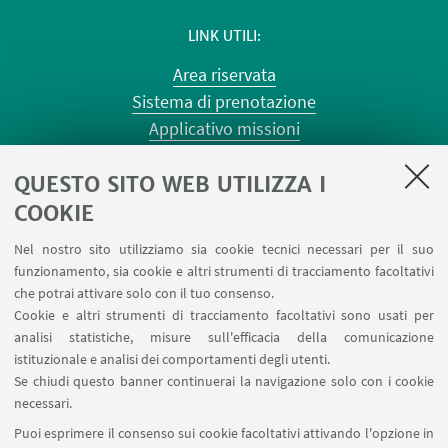
LINK UTILI
Area riservata
Sistema di prenotazione
Applicativo missioni
Planner aule Risorgimento
QUESTO SITO WEB UTILIZZA I
Planner aule Terracini
Reagentario
COOKIE
Prenotazione auto di Ateneo
Nel nostro sito utilizziamo sia cookie tecnici necessari per il suo
Forms per sottomissione eventi/notizie
funzionamento, sia cookie e altri strumenti di tracciamento facoltativi
Carta dei servizi
che potrai attivare solo con il tuo consenso.
Cookie e altri strumenti di tracciamento facoltativi sono usati per
analisi statistiche, misure sull'efficacia della comunicazione
SEGUI IL DIPARTIMENTO SU:
istituzionale e analisi dei comportamenti degli utenti.
Se chiudi questo banner continuerai la navigazione solo con i cookie
necessari.
SEGUI UNIBO SU:
Puoi esprimere il consenso sui cookie facoltativi attivando l'opzione in