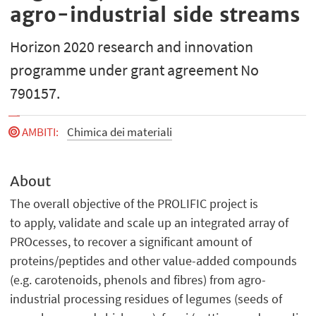
agro-industrial side streams
Horizon 2020 research and innovation
programme under grant agreement No
790157.
AMBITI
:
Chimica dei materiali
About
The overall objective of the PROLIFIC project is
to apply, validate and scale up an integrated array of
PROcesses, to recover a significant amount of
proteins/peptides and other value-added compounds
(e.g. carotenoids, phenols and fibres) from agro-
industrial processing residues of legumes (seeds of