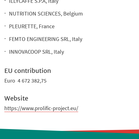
ILLYCAFFE S.P.A, Italy
NUTRITION SCIENCES, Belgium
PLEURETTE, France
FEMTO ENGINEERING SRL, Italy
INNOVACOOP SRL, Italy
EU contribution
Euro 4 672 382,75
Website
https://www.prolific-project.eu/