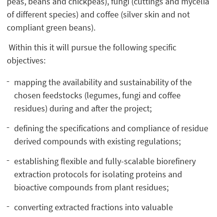
peas, beans and chickpeas), fungi (cuttings and mycelia
of different species) and coffee (silver skin and not
compliant green beans).
Within this it will pursue the following specific
objectives:
mapping the availability and sustainability of the
chosen feedstocks (legumes, fungi and coffee
residues) during and after the project;
defining the specifications and compliance of residue
derived compounds with existing regulations;
establishing flexible and fully-scalable biorefinery
extraction protocols for isolating proteins and
bioactive compounds from plant residues;
converting extracted fractions into valuable