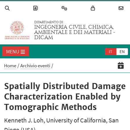
DIPARTIMENTO DI
INGEGNERIA CIVILE, CHIMICA,
AMBIENTALE E DEI MATERIALI -
DICAM
MENU
IT
EN
Home
Archivio eventi
Spatially Distributed Damage
Characterization Enabled by
Tomographic Methods
Kenneth J. Loh, University of California, San
Diego (USA)