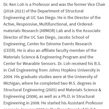
Dr. Ken Loh is a Professor and was the former Vice Chair
(2018-2021) of the Department of Structural
Engineering at UC San Diego. He is the Director of the
Active, Responsive, Multifunctional, and Ordered-
materials Research (ARMOR) Lab and is the Associate
Director of the UC San Diego, Jacobs School of
Engineering, Center for Extreme Events Research
(CEER). He is also an affiliate faculty member of the
Materials Science & Engineering Program and the
Center for Wearable Sensors. Dr. Loh received his B.S.
in Civil Engineering from Johns Hopkins University in
2004. His graduate studies were at the University of
Michigan, where he completed two M.S. degrees in
Structural Engineering (2005) and Materials Science &
Engineering (2008), as well as a Ph.D. in Structural
Engineering in 2008. He started his Assistant Professor