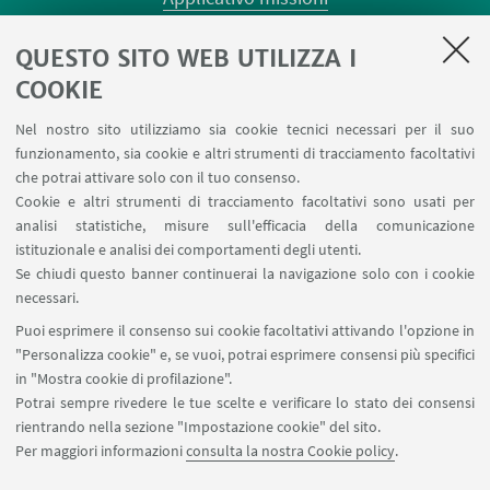
Planner aule Risorgimento
QUESTO SITO WEB UTILIZZA I
Planner aule Terracini
Reagentario
COOKIE
Prenotazione auto di Ateneo
Nel nostro sito utilizziamo sia cookie tecnici necessari per il suo
Forms per sottomissione eventi/notizie
funzionamento, sia cookie e altri strumenti di tracciamento facoltativi
Carta dei servizi
che potrai attivare solo con il tuo consenso.
Cookie e altri strumenti di tracciamento facoltativi sono usati per
analisi statistiche, misure sull'efficacia della comunicazione
SEGUI IL DIPARTIMENTO SU:
istituzionale e analisi dei comportamenti degli utenti.
Se chiudi questo banner continuerai la navigazione solo con i cookie
necessari.
SEGUI UNIBO SU:
Puoi esprimere il consenso sui cookie facoltativi attivando l'opzione in
"Personalizza cookie" e, se vuoi, potrai esprimere consensi più specifici
in "Mostra cookie di profilazione".
Potrai sempre rivedere le tue scelte e verificare lo stato dei consensi
rientrando nella sezione "Impostazione cookie" del sito.
APP:
Per maggiori informazioni
consulta la nostra Cookie policy
.