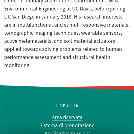
career in January 2009 in the Department of Civil &
Environmental Engineering at UC Davis, before joining
UC San Diego in January 2016. His research interests
are in multifunctional and stimuli-responsive materials,
tomographic imaging techniques, wearable sensors,
active metamaterials, and soft material actuators
applied towards solving problems related to human
performance assessment and structural health
monitoring.
LINK UTILI
Area riservata
Sistema di prenotazione
Applicativo missioni