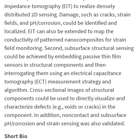
impedance tomography (EIT) to realize densely
distributed 2D sensing. Damage, such as cracks, strain
fields, and pH/corrosion, could be identified and
localized. EIT can also be extended to map the
conductivity of patterned nanocomposites for strain
field monitoring. Second, subsurface structural sensing
could be achieved by embedding passive thin film
sensors in structural components and then
interrogating them using an electrical capacitance
tomography (ECT) measurement strategy and
algorithm. Cross-sectional images of structural
components could be used to directly visualize and
characterize defects (e.g., voids or cracks) in the
component. In addition, noncontact and subsurface
pH/corrosion and strain sensing was also validated.
Short Bio