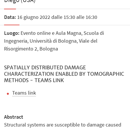
Data:
16 giugno 2022 dalle 15:30 alle 16:30
Luogo:
Evento online e Aula Magna, Scuola di
Ingegneria, Università di Bologna, Viale del
Risorgimento 2, Bologna
SPATIALLY DISTRIBUTED DAMAGE
CHARACTERIZATION ENABLED BY TOMOGRAPHIC
METHODS - TEAMS LINK
Teams link
Abstract
Structural systems are susceptible to damage caused