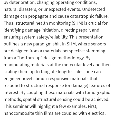
by deterioration, changing operating conditions,
natural disasters, or unexpected events. Undetected
damage can propagate and cause catastrophic failure.
Thus, structural health monitoring (SHM) is crucial for
identifying damage initiation, directing repair, and
ensuring system safety/reliability. This presentation
outlines a new paradigm shift in SHM, where sensors
are designed from a materials perspective stemming
from a “bottom-up” design methodology. By
manipulating materials at the molecular level and then
scaling them up to tangible length scales, one can
engineer novel stimuli-responsive materials that
respond to structural response (or damage) features of
interest. By coupling these materials with tomographic
methods, spatial structural sensing could be achieved.
This seminar will highlight a few examples. First,
nanocomposite thin films are coupled with electrical